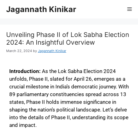
Jagannath Kinikar
Unveiling Phase II of Lok Sabha Election
2024: An Insightful Overview
March 22, 2024
by
Jagannath Kinikar
Introduction:
As the Lok Sabha Election 2024
unfolds, Phase II, slated for April 26, emerges as a
crucial milestone in India’s democratic journey. With
89 parliamentary constituencies spread across 13
states, Phase II holds immense significance in
shaping the nation’s political landscape. Let’s delve
into the details of Phase II, understanding its scope
and impact.