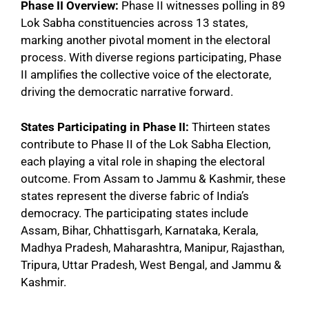
Phase II Overview:
Phase II witnesses polling in 89
Lok Sabha constituencies across 13 states,
marking another pivotal moment in the electoral
process. With diverse regions participating, Phase
II amplifies the collective voice of the electorate,
driving the democratic narrative forward.
States Participating in Phase II:
Thirteen states
contribute to Phase II of the Lok Sabha Election,
each playing a vital role in shaping the electoral
outcome. From Assam to Jammu & Kashmir, these
states represent the diverse fabric of India’s
democracy. The participating states include
Assam, Bihar, Chhattisgarh, Karnataka, Kerala,
Madhya Pradesh, Maharashtra, Manipur, Rajasthan,
Tripura, Uttar Pradesh, West Bengal, and Jammu &
Kashmir.