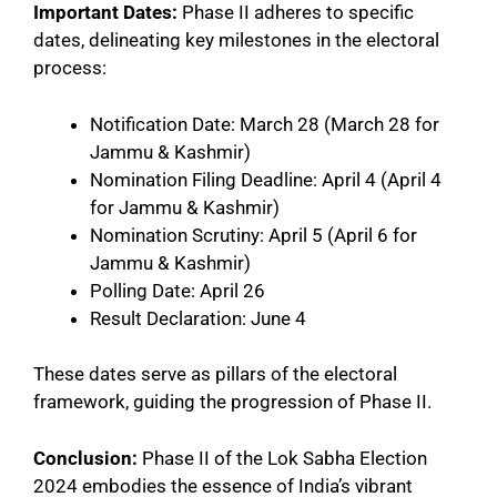
Important Dates:
Phase II adheres to specific
dates, delineating key milestones in the electoral
process:
Notification Date: March 28 (March 28 for
Jammu & Kashmir)
Nomination Filing Deadline: April 4 (April 4
for Jammu & Kashmir)
Nomination Scrutiny: April 5 (April 6 for
Jammu & Kashmir)
Polling Date: April 26
Result Declaration: June 4
These dates serve as pillars of the electoral
framework, guiding the progression of Phase II.
Conclusion:
Phase II of the Lok Sabha Election
2024 embodies the essence of India’s vibrant