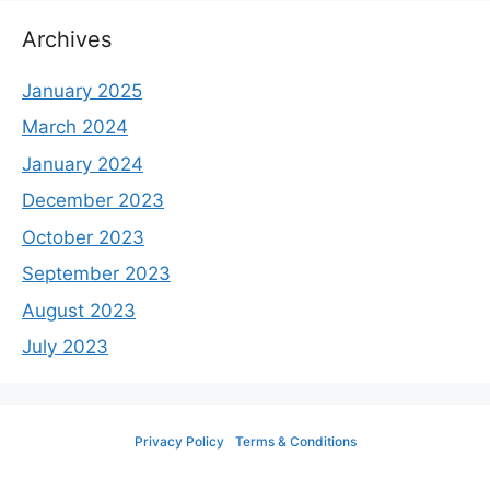
Archives
January 2025
March 2024
January 2024
December 2023
October 2023
September 2023
August 2023
July 2023
Privacy Policy
Terms & Conditions