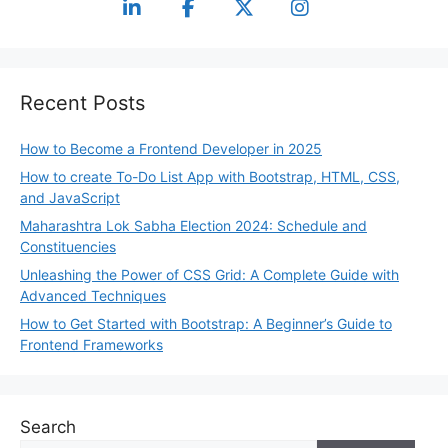
Recent Posts
How to Become a Frontend Developer in 2025
How to create To-Do List App with Bootstrap, HTML, CSS,
and JavaScript
Maharashtra Lok Sabha Election 2024: Schedule and
Constituencies
Unleashing the Power of CSS Grid: A Complete Guide with
Advanced Techniques
How to Get Started with Bootstrap: A Beginner’s Guide to
Frontend Frameworks
Search