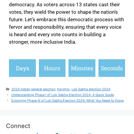
democracy. As voters across 13 states cast their
votes, they wield the power to shape the nation’s
future. Let’s embrace this democratic process with
fervor and responsibility, ensuring that every voice
is heard and every vote counts in building a
stronger, more inclusive India.
Days
Hours
Minutes
Seconds
2024 Indian general election
,
Insights
,
Lok Sabha election 2024
Understanding Phase I of Lok Sabha Election 2024: A Quick Guide
Exploring Phase III of Lok Sabha Election 2024: What You Need to Know
Connect