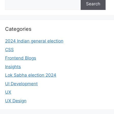
Search
Categories
2024 Indian general election
CSS
Frontend Blogs
Insights
Lok Sabha election 2024
UI Development
UX
UX Design