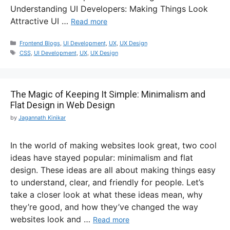
Understanding UI Developers: Making Things Look
Attractive UI …
Read more
Frontend Blogs
,
UI Development
,
UX
,
UX Design
CSS
,
UI Development
,
UX
,
UX Design
The Magic of Keeping It Simple: Minimalism and
Flat Design in Web Design
by
Jagannath Kinikar
In the world of making websites look great, two cool
ideas have stayed popular: minimalism and flat
design. These ideas are all about making things easy
to understand, clear, and friendly for people. Let’s
take a closer look at what these ideas mean, why
they’re good, and how they’ve changed the way
websites look and …
Read more