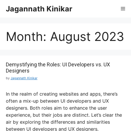
Jagannath Kinikar
Month:
August 2023
Demystifying the Roles: UI Developers vs. UX
Designers
by
Jagannath Kinikar
In the realm of creating websites and apps, there’s
often a mix-up between UI developers and UX
designers. Both roles aim to enhance the user
experience, but their jobs are distinct. Let’s clear the
air by exploring the differences and similarities
between UI developers and UX designers.