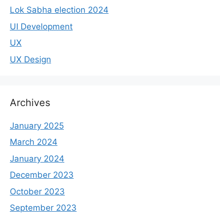
Lok Sabha election 2024
UI Development
UX
UX Design
Archives
January 2025
March 2024
January 2024
December 2023
October 2023
September 2023