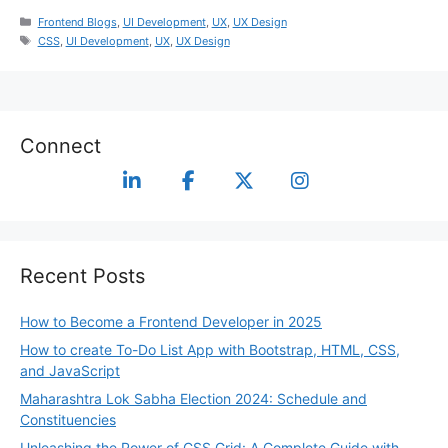
Frontend Blogs
,
UI Development
,
UX
,
UX Design
CSS
,
UI Development
,
UX
,
UX Design
Connect
Recent Posts
How to Become a Frontend Developer in 2025
How to create To-Do List App with Bootstrap, HTML, CSS,
and JavaScript
Maharashtra Lok Sabha Election 2024: Schedule and
Constituencies
Unleashing the Power of CSS Grid: A Complete Guide with