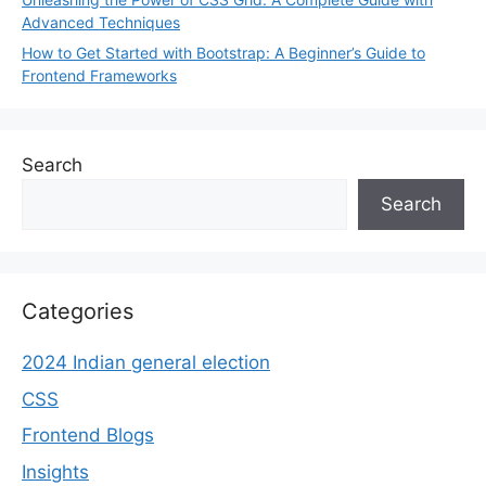
Advanced Techniques
How to Get Started with Bootstrap: A Beginner’s Guide to
Frontend Frameworks
Search
Search
Categories
2024 Indian general election
CSS
Frontend Blogs
Insights