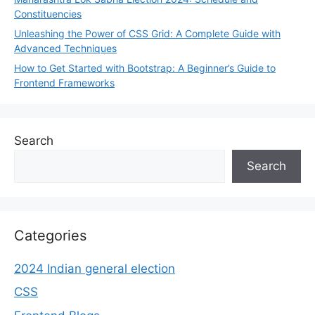
Constituencies
Unleashing the Power of CSS Grid: A Complete Guide with
Advanced Techniques
How to Get Started with Bootstrap: A Beginner’s Guide to
Frontend Frameworks
Search
Search
Categories
2024 Indian general election
CSS