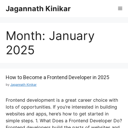
Jagannath Kinikar
Month:
January
2025
How to Become a Frontend Developer in 2025
by
Jagannath Kinikar
Frontend development is a great career choice with
lots of opportunities. If you’re interested in building
websites and apps, here’s how to get started in
simple steps. 1. What Does a Frontend Developer Do?
Frontend developers build the parts of websites and