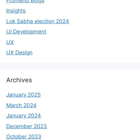
Frontend Blogs
Insights
Lok Sabha election 2024
UI Development
UX
UX Design
Archives
January 2025
March 2024
January 2024
December 2023
October 2023