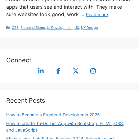
apps that users see and interact with. They make
sure websites look good, work …
Read more
CSS
,
Frontend Blogs
,
UI Development
,
UX
,
UX Design
Connect
Recent Posts
How to Become a Frontend Developer in 2025
How to create To-Do List App with Bootstrap, HTML, CSS,
and JavaScript
Maharashtra Lok Sabha Election 2024: Schedule and