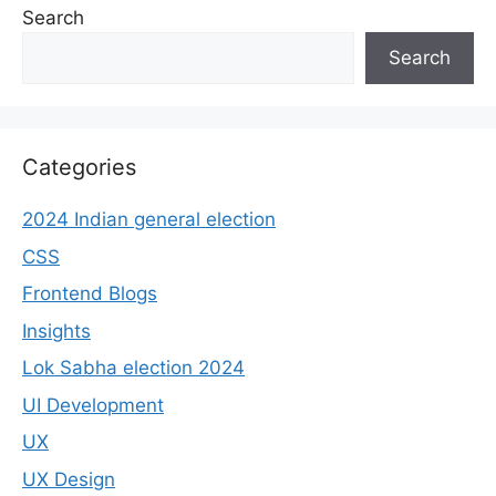
Search
Search
Categories
2024 Indian general election
CSS
Frontend Blogs
Insights
Lok Sabha election 2024
UI Development
UX
UX Design