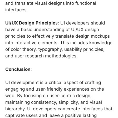
and translate visual designs into functional
interfaces.
UI/UX Design Principle
s: UI developers should
have a basic understanding of UI/UX design
principles to effectively translate design mockups
into interactive elements. This includes knowledge
of color theory, typography, usability principles,
and user research methodologies.
Conclusion
:
UI development is a critical aspect of crafting
engaging and user-friendly experiences on the
web. By focusing on user-centric design,
maintaining consistency, simplicity, and visual
hierarchy, UI developers can create interfaces that
captivate users and leave a positive lasting