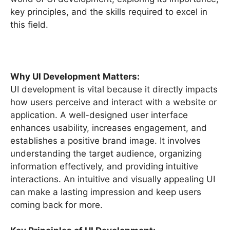
key principles, and the skills required to excel in
this field.
Why UI Development Matters:
UI development is vital because it directly impacts
how users perceive and interact with a website or
application. A well-designed user interface
enhances usability, increases engagement, and
establishes a positive brand image. It involves
understanding the target audience, organizing
information effectively, and providing intuitive
interactions. An intuitive and visually appealing UI
can make a lasting impression and keep users
coming back for more.