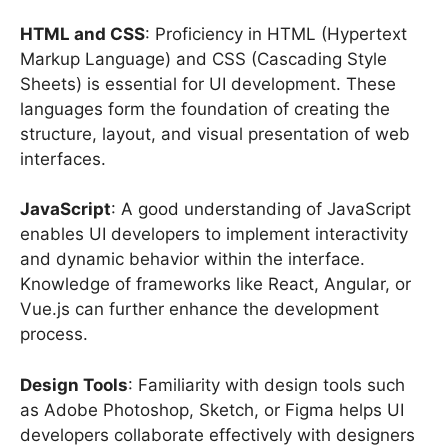
HTML and CSS
: Proficiency in HTML (Hypertext
Markup Language) and CSS (Cascading Style
Sheets) is essential for UI development. These
languages form the foundation of creating the
structure, layout, and visual presentation of web
interfaces.
JavaScript
: A good understanding of JavaScript
enables UI developers to implement interactivity
and dynamic behavior within the interface.
Knowledge of frameworks like React, Angular, or
Vue.js can further enhance the development
process.
Design Tools
: Familiarity with design tools such
as Adobe Photoshop, Sketch, or Figma helps UI
developers collaborate effectively with designers