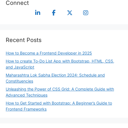
Connect
Recent Posts
How to Become a Frontend Developer in 2025
How to create To-Do List App with Bootstrap, HTML, CSS,
and JavaScript
Maharashtra Lok Sabha Election 2024: Schedule and
Constituencies
Unleashing the Power of CSS Grid: A Complete Guide with
Advanced Techniques
How to Get Started with Bootstrap: A Beginner’s Guide to
Frontend Frameworks