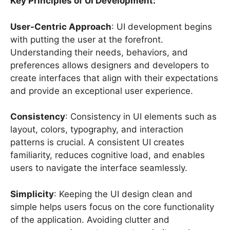
Key Principles of UI Development:
User-Centric Approach
: UI development begins
with putting the user at the forefront.
Understanding their needs, behaviors, and
preferences allows designers and developers to
create interfaces that align with their expectations
and provide an exceptional user experience.
Consistency
: Consistency in UI elements such as
layout, colors, typography, and interaction
patterns is crucial. A consistent UI creates
familiarity, reduces cognitive load, and enables
users to navigate the interface seamlessly.
Simplicity
: Keeping the UI design clean and
simple helps users focus on the core functionality
of the application. Avoiding clutter and