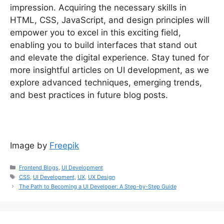
impression. Acquiring the necessary skills in
HTML, CSS, JavaScript, and design principles will
empower you to excel in this exciting field,
enabling you to build interfaces that stand out
and elevate the digital experience. Stay tuned for
more insightful articles on UI development, as we
explore advanced techniques, emerging trends,
and best practices in future blog posts.
Image by
Freepik
Frontend Blogs
,
UI Development
CSS
,
UI Development
,
UX
,
UX Design
The Path to Becoming a UI Developer: A Step-by-Step Guide