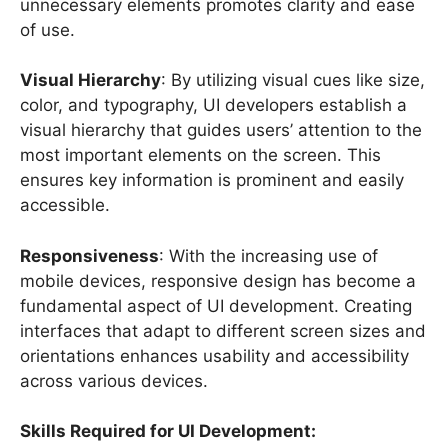
unnecessary elements promotes clarity and ease
of use.
Visual Hierarchy
: By utilizing visual cues like size,
color, and typography, UI developers establish a
visual hierarchy that guides users’ attention to the
most important elements on the screen. This
ensures key information is prominent and easily
accessible.
Responsiveness
: With the increasing use of
mobile devices, responsive design has become a
fundamental aspect of UI development. Creating
interfaces that adapt to different screen sizes and
orientations enhances usability and accessibility
across various devices.
Skills Required for UI Development: