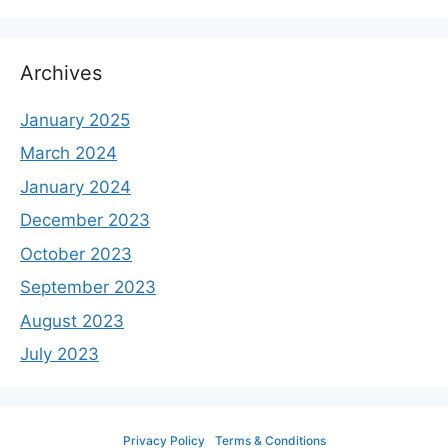
Archives
January 2025
March 2024
January 2024
December 2023
October 2023
September 2023
August 2023
July 2023
Privacy Policy
Terms & Conditions