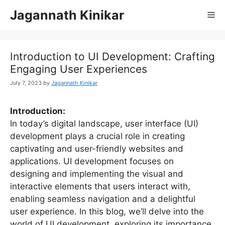
Jagannath Kinikar
Introduction to UI Development: Crafting
Engaging User Experiences
July 7, 2023
by
Jagannath Kinikar
Introduction:
In today’s digital landscape, user interface (UI)
development plays a crucial role in creating
captivating and user-friendly websites and
applications. UI development focuses on
designing and implementing the visual and
interactive elements that users interact with,
enabling seamless navigation and a delightful
user experience. In this blog, we’ll delve into the
world of UI development, exploring its importance,