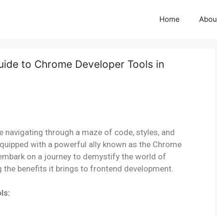
Home
Abou
Guide to Chrome Developer Tools in
 navigating through a maze of code, styles, and
quipped with a powerful ally known as the Chrome
l embark on a journey to demystify the world of
g the benefits it brings to frontend development.
ls: