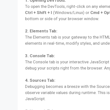
1. Opening DevTools:
To open the DevTools, right-click on any elem
Ctrl + Shift + I
(Windows/Linux) or
Cmd + Opt
bottom or side of your browser window.
2. Elements Tab:
The Elements tab is your gateway to the HTM
elements in real-time, modify styles, and und
3. Console Tab:
The Console tab is your interactive JavaScrip
debug your scripts right from the browser. Any
4. Sources Tab:
Debugging becomes a breeze with the Sources 
observe variable values during runtime. This is 
JavaScript.