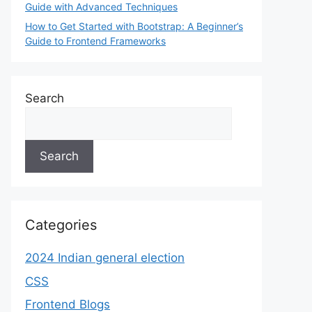
Guide with Advanced Techniques
How to Get Started with Bootstrap: A Beginner’s
Guide to Frontend Frameworks
Search
Search
Categories
2024 Indian general election
CSS
Frontend Blogs