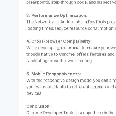
breakpoints, step through code, and inspect va
3. Performance Optimization:
The Network and Audits tabs in DevTools provi
loading times, reduce resource consumption, 
4. Cross-browser Compatibility:
While developing, it’s crucial to ensure your 
though native to Chrome, offers features and i
facilitating cross-browser testing.
5. Mobile Responsiveness:
With the responsive design mode, you can simu
your website adapts to different screens and
devices.
Conclusion:
Chrome Developer Tools is a superhero in the