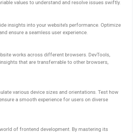
riable values to understand and resolve issues swiftly.
de insights into your website’s performance. Optimize
and ensure a seamless user experience.
website works across different browsers. DevTools,
nsights that are transferrable to other browsers,
late various device sizes and orientations. Test how
 ensure a smooth experience for users on diverse
 world of frontend development. By mastering its