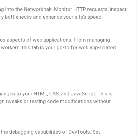
g into the Network tab. Monitor HTTP requests, inspect
ify bottlenecks and enhance your site’s speed.
rious aspects of web applications. From managing
 workers, this tab is your go-to for web app-related
nges to your HTML, CSS, and JavaScript. This is
ign tweaks or testing code modifications without
 the debugging capabilities of DevTools. Set