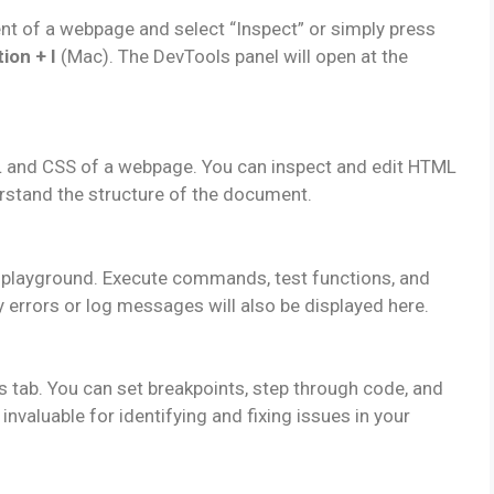
ent of a webpage and select “Inspect” or simply press
ion + I
(Mac). The DevTools panel will open at the
L and CSS of a webpage. You can inspect and edit HTML
erstand the structure of the document.
t playground. Execute commands, test functions, and
 errors or log messages will also be displayed here.
tab. You can set breakpoints, step through code, and
invaluable for identifying and fixing issues in your