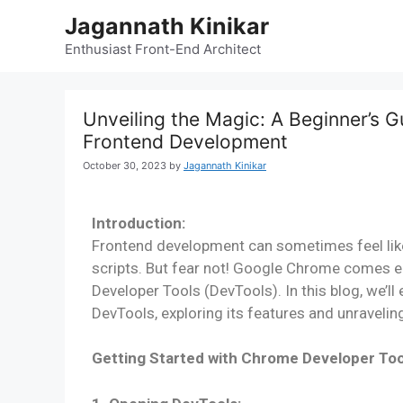
Jagannath Kinikar
Enthusiast Front-End Architect
Unveiling the Magic: A Beginner’s 
Frontend Development
October 30, 2023
by
Jagannath Kinikar
Introduction:
Frontend development can sometimes feel like
scripts. But fear not! Google Chrome comes e
Developer Tools (DevTools). In this blog, we’l
DevTools, exploring its features and unravelin
Getting Started with Chrome Developer Too