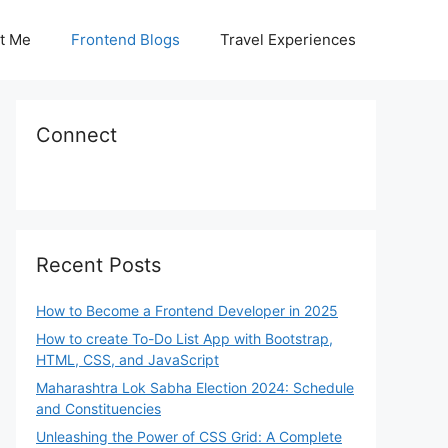
t Me
Frontend Blogs
Travel Experiences
Connect
Recent Posts
How to Become a Frontend Developer in 2025
How to create To-Do List App with Bootstrap,
HTML, CSS, and JavaScript
Maharashtra Lok Sabha Election 2024: Schedule
and Constituencies
Unleashing the Power of CSS Grid: A Complete