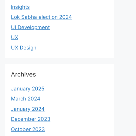
Insights
Lok Sabha election 2024
UI Development
UX
UX Design
Archives
January 2025
March 2024
January 2024
December 2023
October 2023