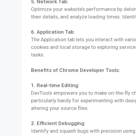
5. Network Tab:
Optimize your website’s performance by delvin
their details, and analyze loading times. Ident
6. Application Tab:
The Application tab lets you interact with va
cookies and local storage to exploring service
tasks.
Benefits of Chrome Developer Tools:
1. Real-time Editing:
DevTools empowers you to make on-the-fly cha
particularly handy for experimenting with des
altering your source files.
2. Efficient Debugging:
Identify and squash bugs with precision using