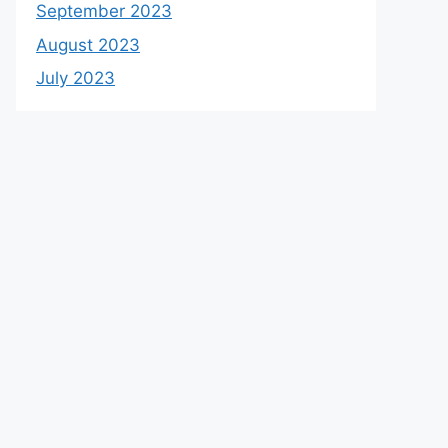
September 2023
August 2023
July 2023